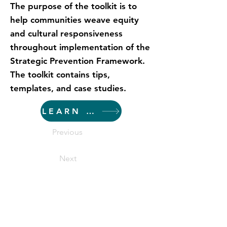
The purpose of the toolkit is to
help communities weave equity
and cultural responsiveness
throughout implementation of the
Strategic Prevention Framework.
The toolkit contains tips,
templates, and case studies.
LEARN MORE
Previous
Next