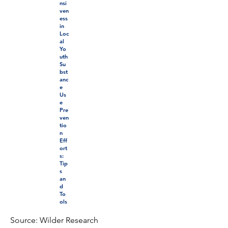
nsi
ven
ess
in
Loc
al
Yo
uth
Su
bst
anc
e
Us
e
Pre
ven
tio
n
Eff
ort
s:
Tip
s
an
d
To
ols
Source: Wilder Research