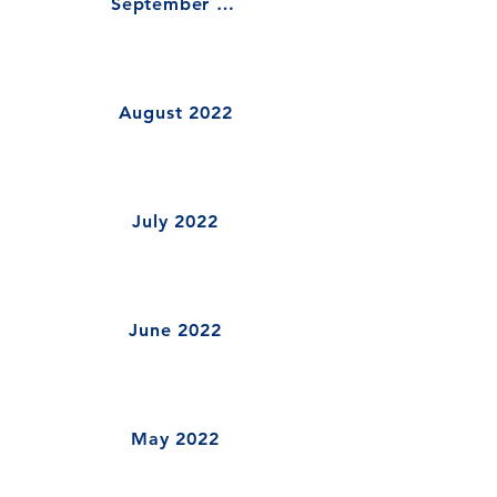
September 2022
August 2022
July 2022
June 2022
May 2022