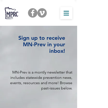
Sign up to receive
MN-Prev in your
inbox!
MN-Prev is a montly newsletter that
includes statewide prevention news,
events, resources and more! Browse
past-issues below.