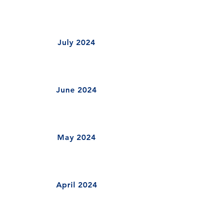
July 2024
June 2024
May 2024
April 2024