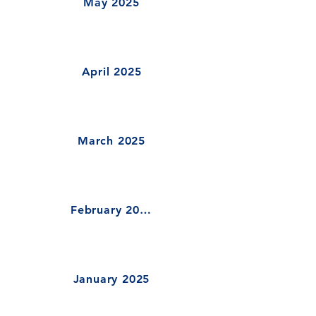
May 2025
April 2025
March 2025
February 2025
January 2025