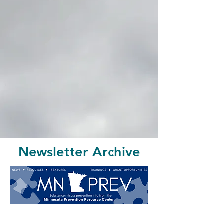
Newsletter Archive