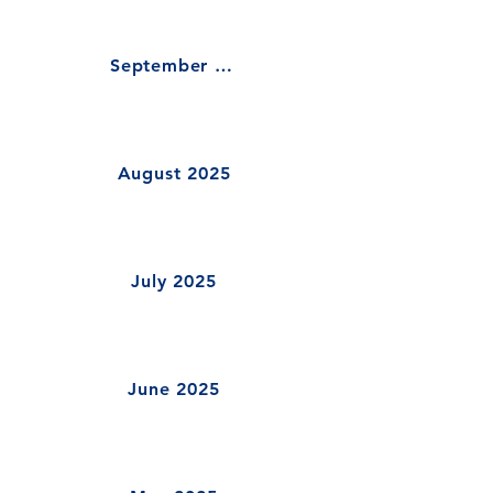
September 2025
August 2025
July 2025
June 2025