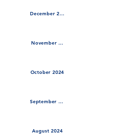
December 2024
November 2024
October 2024
September 2024
August 2024