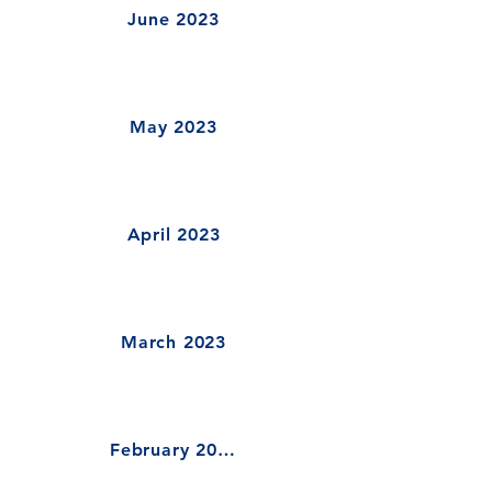
June 2023
May 2023
April 2023
March 2023
February 2023