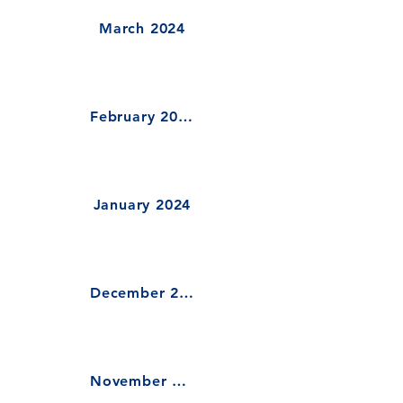
March 2024
February 2024
January 2024
December 2023
November 2023