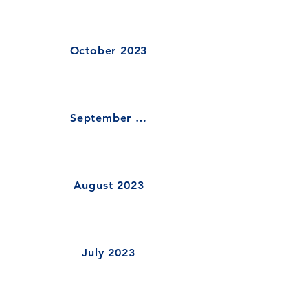
October 2023
September 2023
August 2023
July 2023