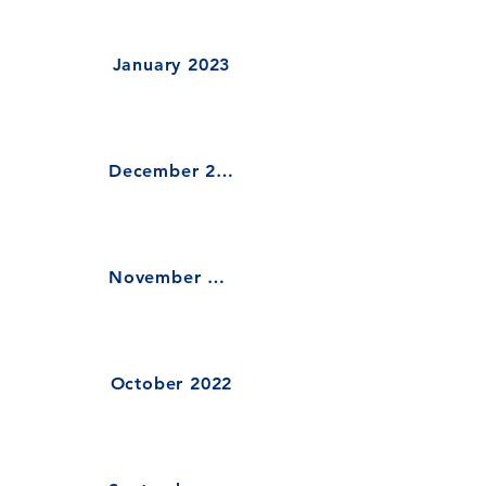
January 2023
December 2022
November 2022
October 2022