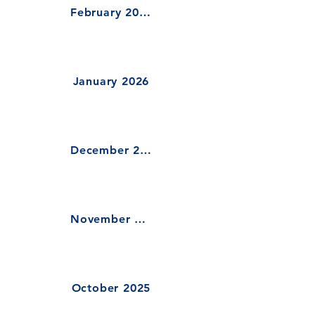
February 2026
January 2026
December 2025
November 2025
October 2025