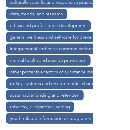
culturally-specific and responsive practices
communities. Participants will gain 
insights into how addressing root 
data, trends, and research
causes through policy and community-
level interventions can create lasting 
ethics and professional development
prevention outcomes that extend far 
general wellness and self-care for prevention professional
beyond our lifetimes and for future 
generations to come.
interpersonal and mass communications
mental health and suicide prevention
other protective factors of substance misuse
policy, systems and environmental change strategies
sustainable funding and retention
tobacco, e-cigarettes, vaping
youth-related information or programming