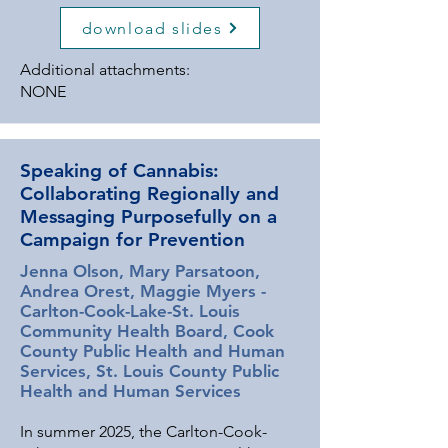
prevention efforts must evolve.
download slides
Tailored communication strategies are
essential to ensuring that accurate,
Additional attachments:
relevant information reaches
NONE
communities effectively. The
Minnesota Department of Health
(MDH) is leading two initiatives to
Speaking of Cannabis:
strengthen statewide cannabis
Collaborating Regionally and
prevention messaging. The first is a
Messaging Purposefully on a
short-term media campaign focused
Campaign for Prevention
on educating youth and influential
adults—including parents, teachers,
Jenna Olson, Mary Parsatoon,
and community leaders—who shape
Andrea Orest, Maggie Myers -
youth perspectives on substance use.
Carlton-Cook-Lake-St. Louis
This campaign prioritizes culturally
Community Health Board, Cook
County Public Health and Human
responsive messaging for American
Services, St. Louis County Public
Indian/Alaskan Native populations,
Health and Human Services
Black/African Americans, and Spanish-
speaking communities. The second
In summer 2025, the Carlton-Cook-
initiative is an RFP-driven project