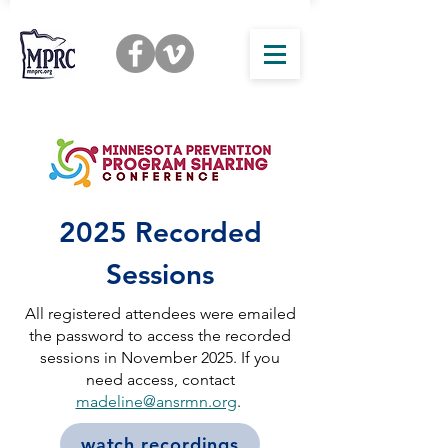
2025 Recorded
Sessions
All registered attendees were emailed
the password to access the recorded
sessions in November 2025. If you
need access, contact
madeline@ansrmn.org
.
watch recordings