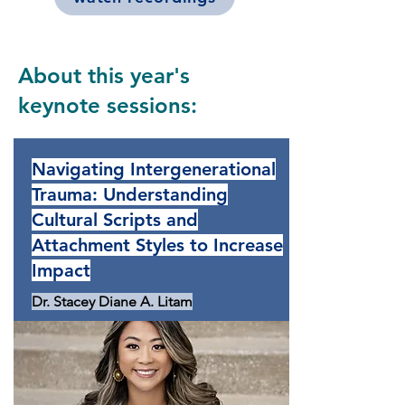
About this year's
keynote sessions:
Navigating Intergenerational
Trauma: Understanding
Cultural Scripts and
Attachment Styles to Increase
Impact
Dr. Stacey Diane A. Litam