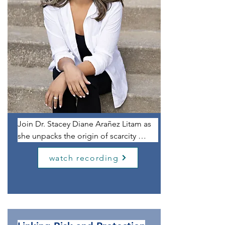
Join Dr. Stacey Diane Arañez Litam as 
she unpacks the origin of scarcity 
mindsets, unhelpful relationship 
watch recording
tendencies, and limiting cultural 
scripts. Informed by Litam’s lived 
experiences as a Filipina and Chinese 
immigrant as well as by her 
professional identities as a professor, 
researcher, and mental health clinician, 