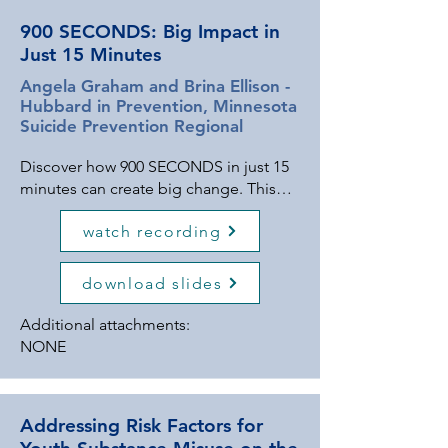
900 SECONDS: Big Impact in
Just 15 Minutes
Angela Graham and Brina Ellison -
Hubbard in Prevention, Minnesota
Suicide Prevention Regional
Discover how 900 SECONDS in just 15
minutes can create big change. This
program is an innovative, time-
watch recording
conscious social-emotional learning
(SEL) program designed to equip
youth with the tools they need to thrive
download slides
emotionally, mentally, and socially.
Grounded in the framework of
Additional attachments:
Strengthen and Empower Youth, Teach
NONE
Healthy Coping Skills, Provide
Opportunities to Build kNowledge,
and Discover Support Resources, 900
Addressing Risk Factors for
SECONDS breaks down critical life