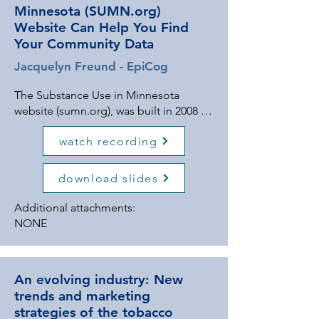
Minnesota (SUMN.org)
Website Can Help You Find
Your Community Data
Jacquelyn Freund - EpiCog
The Substance Use in Minnesota
website (sumn.org), was built in 2008 to
serve as a one-stop-shop for the data
watch recording
needs of prevention partners in the
state. And the site just got a makeover!
Join us in exploring the new website
download slides
features, including the ability to search
resources by topic, and an automated
Additional attachments:
county substance use dashboard. We'll
NONE
also use the data search function to
find your new 2025 Minnesota Student
Survey (MSS) data, including data on
An evolving industry: New
substance use, mental health,
trends and marketing
protective factors, and adverse
strategies of the tobacco
childhood experiences (ACEs). This