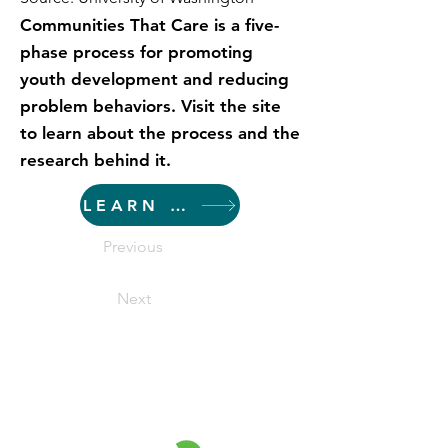
Communities That Care is a five-
phase process for promoting
youth development and reducing
problem behaviors. Visit the site
to learn about the process and the
research behind it.
LEARN MORE
Previous
Next