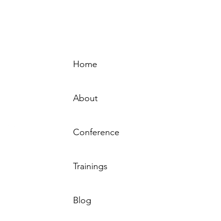
Home
Sign-
About
Conference
Resource
Trainings
by the MN
 Behavioral
sted by the
Tha
Blog
rs – MN.