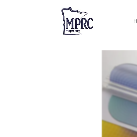
< Back
H