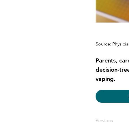
Source: Physici
Parents, car
decision-tre
vaping.
Previous