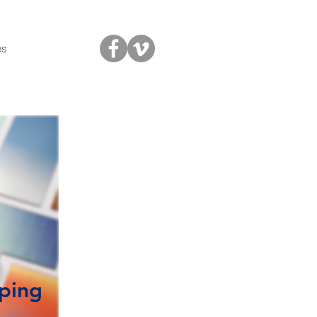
es
aping