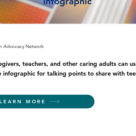
Infographic
an Advocacy Network
egivers, teachers, and other caring adults can us
e infographic for talking points to share with te
LEARN MORE