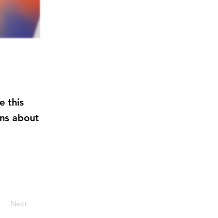
e this
ens about
Next