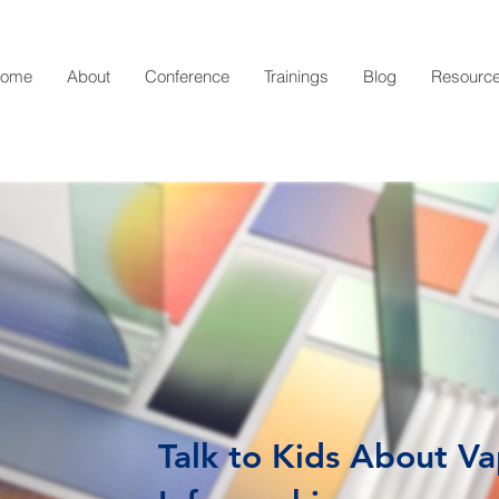
ome
About
Conference
Trainings
Blog
Resourc
Talk to Kids About V