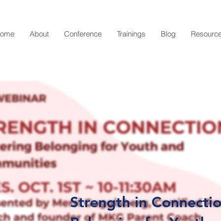
ome
About
Conference
Trainings
Blog
Resourc
Strength in Connectio