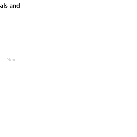
uals and
Next
up for our monthly
newsletter: