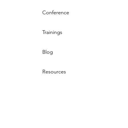
Conference
Resource
Trainings
by the MN
 Behavioral
sted by the
Tha
Blog
rs – MN.
Resources