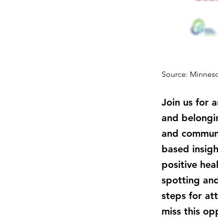
Source: Minneso
Join us for 
and belongin
and communit
based insigh
positive hea
spotting and
steps for at
miss this op