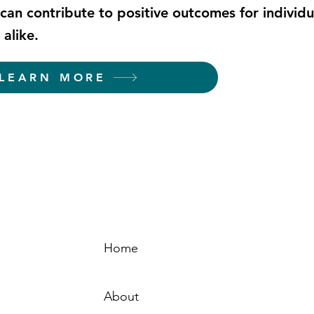
can contribute to positive outcomes for individ
alike.
LEARN MORE
Home
Sign-
About