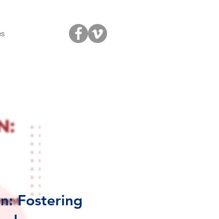
es
n: Fostering