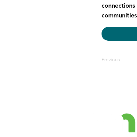
connections 
communities 
Previous