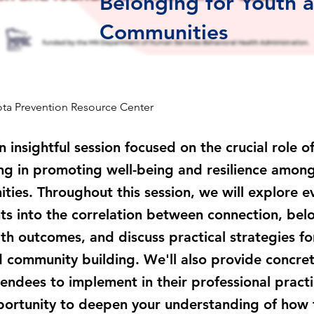
Belonging for Youth 
Communities
ta Prevention Resource Center
an insightful session focused on the crucial role 
g in promoting well-being and resilience among
ies. Throughout this session, we will explore e
ts into the correlation between connection, bel
lth outcomes, and discuss practical strategies fo
 community building. We'll also provide concret
tendees to implement in their professional pract
portunity to deepen your understanding of how 