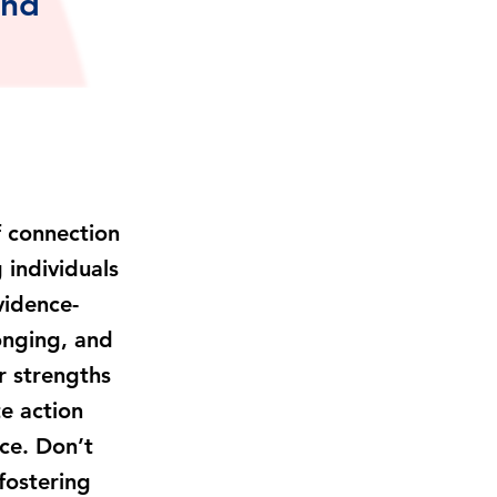
and
of connection
 individuals
vidence-
onging, and
r strengths
e action
ice. Don’t
fostering