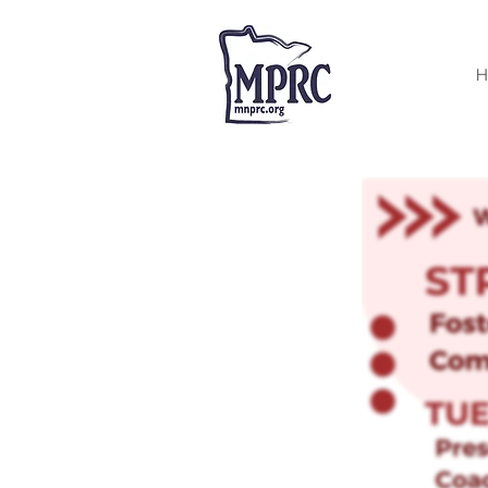
< Back
H