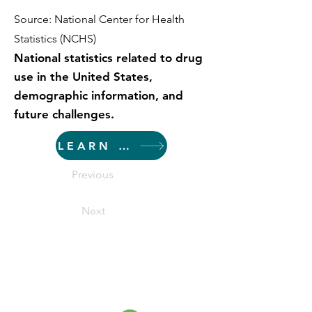
Source: National Center for Health
Statistics (NCHS)
National statistics related to drug
use in the United States,
demographic information, and
future challenges.
LEARN MORE
Previous
Next