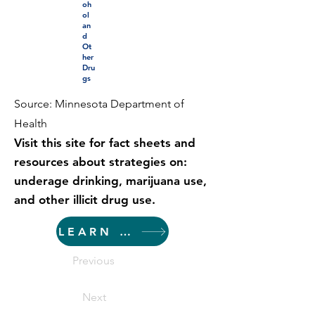
oh
ol
an
d
Ot
her
Dru
gs
Source: Minnesota Department of
Health
Visit this site for fact sheets and
resources about strategies on:
underage drinking, marijuana use,
and other illicit drug use.
LEARN MORE
Previous
Next