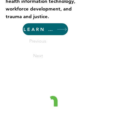
health information technology,
workforce development, and
trauma and justice.
LEARN MORE
Previous
Next
The Minnesota Prevention