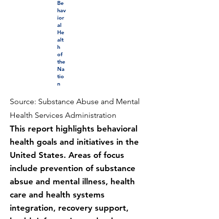
Be
hav
ior
al
He
alt
h
of
the
Na
tio
n
Source: Substance Abuse and Mental
Health Services Administration
This report highlights behavioral
health goals and initiatives in the
United States. Areas of focus
include prevention of substance
absue and mental illness, health
care and health systems
integration, recovery support,