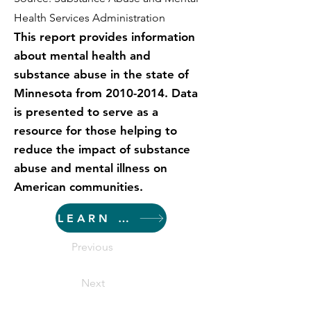
Health Services Administration
This report provides information
about mental health and
substance abuse in the state of
Minnesota from
2010-2014
. Data
is presented to serve as a
resource for those helping to
reduce the impact of substance
abuse and mental illness on
American communities.
LEARN MORE
Previous
Next