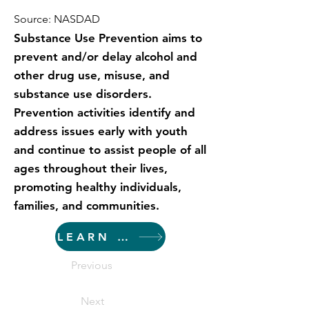
Source: NASDAD
Substance Use Prevention aims to
prevent and/or delay alcohol and
other drug use, misuse, and
substance use disorders.
Prevention activities identify and
address issues early with youth
and continue to assist people of all
ages throughout their lives,
promoting healthy individuals,
families, and communities.
LEARN MORE
Previous
Next