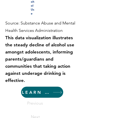
oh
ol
Us
e
Source: Substance Abuse and Mental
Health Services Administration
This data visualization illustrates
the steady decline of alcohol use
amongst adolescents, informing
parents/guardians and
communities that taking action
against underage drinking is
effective.
LEARN MORE
Previous
Next