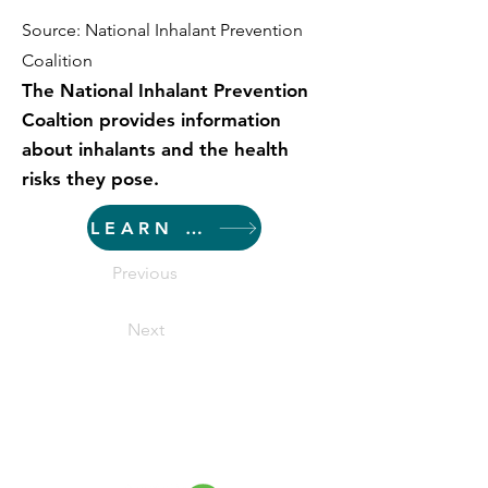
Source: National Inhalant Prevention
Coalition
The National Inhalant Prevention
Coaltion provides information
about inhalants and the health
risks they pose.
LEARN MORE
Previous
Next