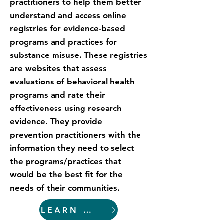
practitioners to help them better
understand and access online
registries for evidence-based
programs and practices for
substance misuse. These registries
are websites that assess
evaluations of behavioral health
programs and rate their
effectiveness using research
evidence. They provide
prevention practitioners with the
information they need to select
the programs/practices that
would be the best fit for the
needs of their communities.
LEARN MORE