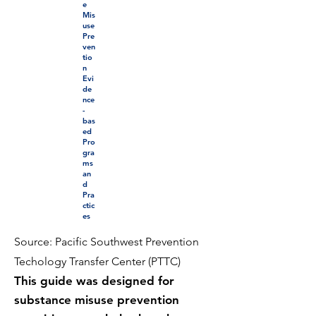
e
Mis
use
Pre
ven
tio
n
Evi
de
nce
-
bas
ed
Pro
gra
ms
an
d
Pra
ctic
es
Source: Pacific Southwest Prevention
Techology Transfer Center (PTTC)
This guide was designed for
substance misuse prevention