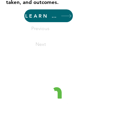
taken, and outcomes.
LEARN MORE
Previous
Next
The Minnesota Prevention
Resource Center is a project
funded by the MN Department of