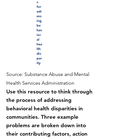
s
for
adr
ess
ing
be
hav
ior
al
hea
lth
dis
par
ity
Source: Substance Abuse and Mental
Health Services Administration
Use this resource to think through
the process of addressing
behavioral health disparities in
communities. Three example
problems are broken down into
their contributing factors, action