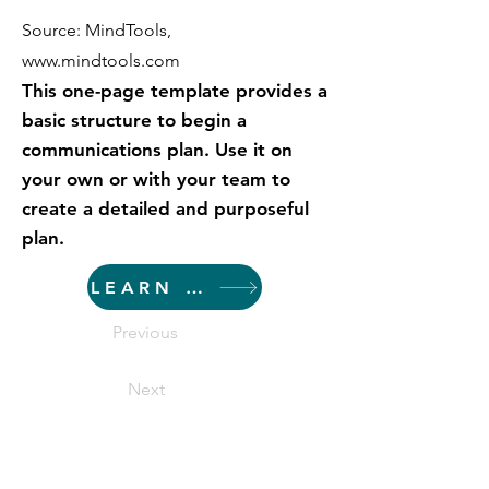
Source: MindTools,
www.mindtools.com
This one-page template provides a
basic structure to begin a
communications plan. Use it on
your own or with your team to
create a detailed and purposeful
plan.
LEARN MORE
Previous
Next