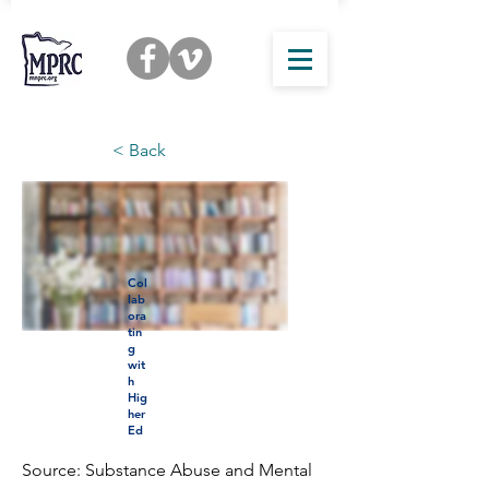
< Back
Col
lab
ora
tin
g
wit
h
Hig
her
Ed
Source: Substance Abuse and Mental