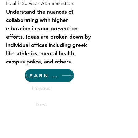
Health Services Administration
Understand the nuances of
collaborating with higher
education in your prevention
efforts. Ideas are broken down by
individual offices including greek
life, athletics, mental health,
campus police, and others.
LEARN MORE
Previous
Next