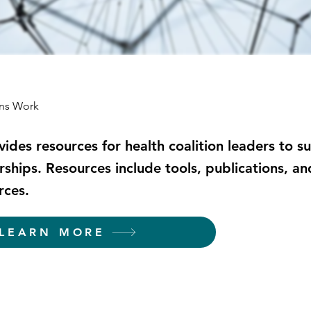
ons Work
ovides resources for health coalition leaders to s
rships. Resources include tools, publications, an
rces.
LEARN MORE