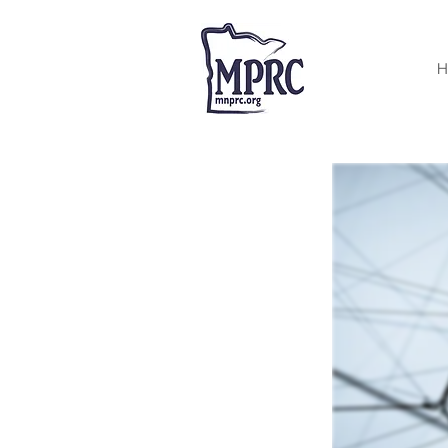
< Back
H