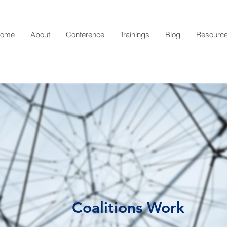
ome
About
Conference
Trainings
Blog
Resourc
Coalitions Work