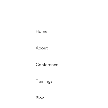
Home
Sign-
About
Conference
Resource
Trainings
by the MN
 Behavioral
sted by the
Tha
Blog
rs – MN.