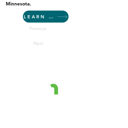
Minnesota.
LEARN MORE
Previous
Next
The Minnesota Prevention
Resource Center is a project
funded by the MN Department of