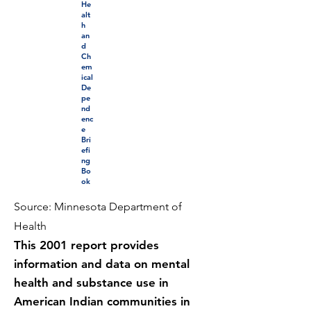
He
alt
h
an
d
Ch
em
ical
De
pe
nd
enc
e
Bri
efi
ng
Bo
ok
Source: Minnesota Department of
Health
This 2001 report provides
information and data on mental
health and substance use in
American Indian communities in