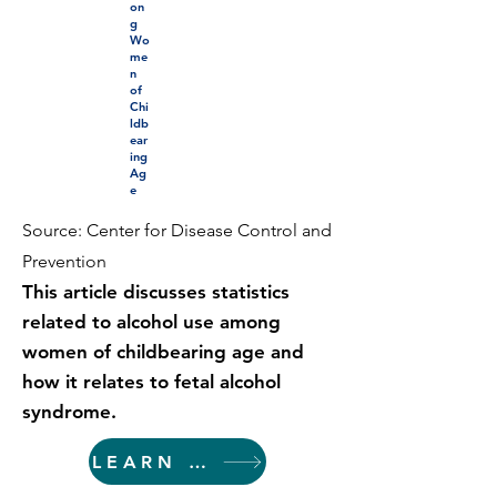
on
g
Wo
me
n
of
Chi
ldb
ear
ing
Ag
e
Source: Center for Disease Control and
Prevention
This article discusses statistics
related to alcohol use among
women of childbearing age and
how it relates to fetal alcohol
syndrome.
LEARN MORE