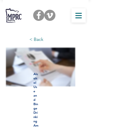
< Back
Alc
oh
ol
Us
e
an
d
Bin
ge
Dri
nki
ng
Am