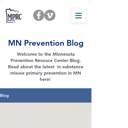
MN Prevention Blog
Welcome to the Minnesota
Prevention Resouce Center Blog.
Read about the latest in substance
misuse primary prevention in MN
here!
Blog